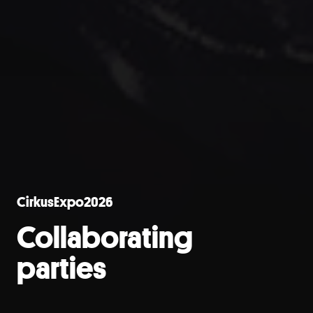
CirkusExpo2026
Collaborating
parties