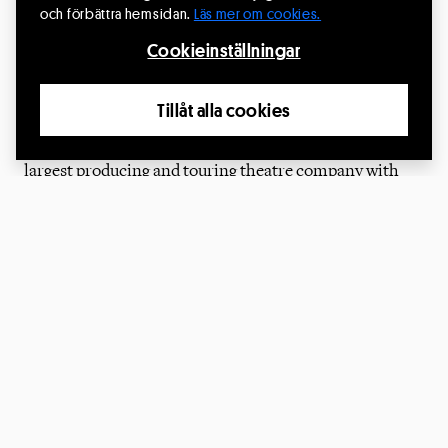
CirkusExpo – the Nordic platform for Circus arts – is
och förbättra hemsidan.
Läs mer om cookies.
presented by:
Cookieinställningar
Riksteatern
Tillåt alla cookies
Riksteatern
is a people's movement and Sweden's
largest producing and touring theatre company with
almost 40,000 members and roughly 220 local theatre
associations that organizes performing arts across
Sweden. Since 2021, Riksteatern has an extended
mission from The Ministry of Culture to develop
the
contemporary circus
in Sweden.
The Swedish Arts Council
The Swedish Arts Council
is a government agency
responsible for promoting and supporting various