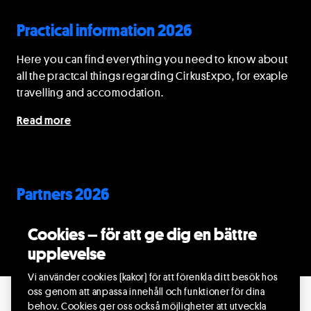
Practical information 2026
Here you can find everything you need to know about
all the practcal things regarding CirkusExpo, for exaple
travelling and accomodation.
Read more
Partners 2026
Find out about the partners of CirkusExpo 2026.
Cookies – för att ge dig en bättre
upplevelse
Read more
Vi använder cookies (kakor) för att förenkla ditt besök hos
oss genom att anpassa innehåll och funktioner för dina
behov. Cookies ger oss också möjligheter att utveckla