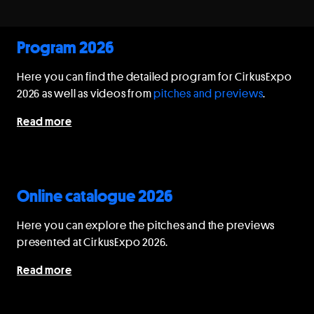
Program 2026
Here you can find the detailed program for CirkusExpo
2026 as well as videos from
pitches and previews
.
Read more
Online catalogue 2026
Here you can explore the pitches and the previews
presented at CirkusExpo 2026.
Read more