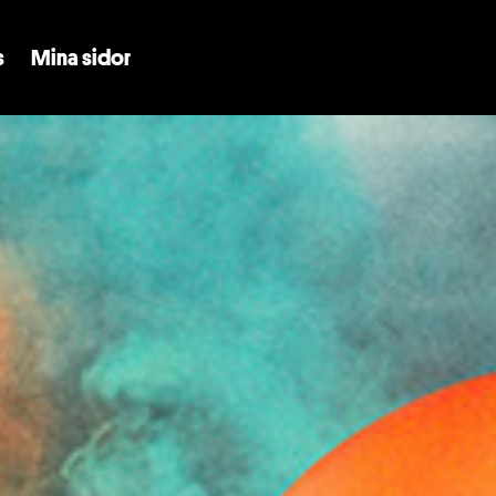
Skip to main content
s
Mina sidor